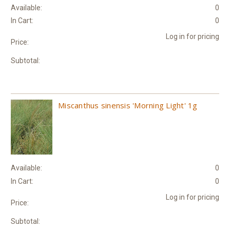
Available:
0
In Cart:
0
Log in for pricing
Price:
Subtotal:
Miscanthus sinensis 'Morning Light' 1g
Available:
0
In Cart:
0
Log in for pricing
Price:
Subtotal: