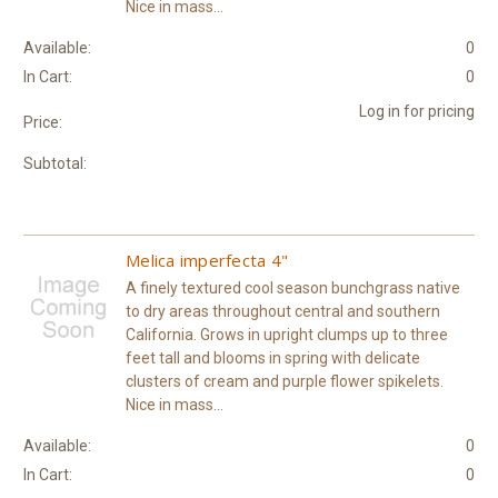
Nice in mass...
Available:
0
In Cart:
0
Log in for pricing
Price:
Subtotal:
Melica imperfecta 4"
A finely textured cool season bunchgrass native
to dry areas throughout central and southern
California. Grows in upright clumps up to three
feet tall and blooms in spring with delicate
clusters of cream and purple flower spikelets.
Nice in mass...
Available:
0
In Cart:
0