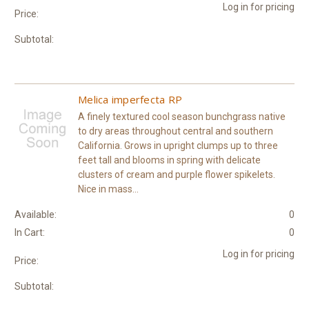
Log in for pricing
Price:
Subtotal:
Melica imperfecta RP
A finely textured cool season bunchgrass native
to dry areas throughout central and southern
California. Grows in upright clumps up to three
feet tall and blooms in spring with delicate
clusters of cream and purple flower spikelets.
Nice in mass...
Available:
0
In Cart:
0
Log in for pricing
Price:
Subtotal: