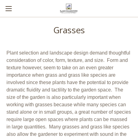
Grasses
Plant selection and landscape design demand thoughtful
consideration of color, form, texture, and size. Form and
texture however, seem to take on an even greater
importance when grass and grass like species are
involved since these plants have the potential to provide
dramatic fluidity and tactility to the garden space. The
size of the garden is also particularly important when
working with grasses because while many species can
stand alone or in small groups, a great number of species
require large open spaces where plants can be massed
in large quantities. Many grasses and grass like species
also allow the gardener to experiment with sound in the