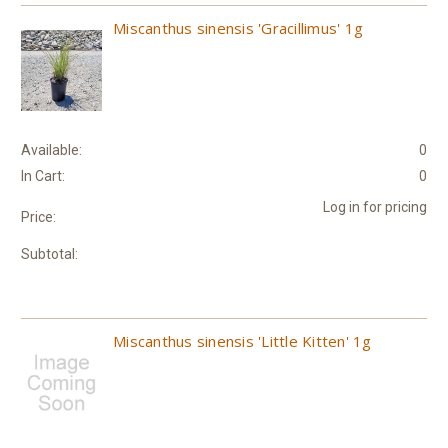
Miscanthus sinensis 'Gracillimus' 1g
Available:
0
In Cart:
0
Log in for pricing
Price:
Subtotal:
Miscanthus sinensis 'Little Kitten' 1g