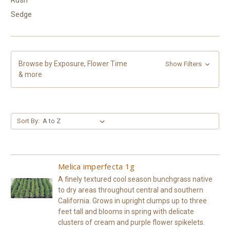
Sedge
Browse by Exposure, Flower Time
Show Filters
& more
Sort By:
Melica imperfecta 1g
A finely textured cool season bunchgrass native
to dry areas throughout central and southern
California. Grows in upright clumps up to three
feet tall and blooms in spring with delicate
clusters of cream and purple flower spikelets.