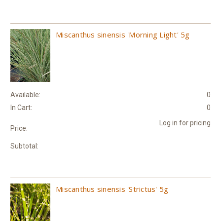
Miscanthus sinensis 'Morning Light' 5g
Available:
0
In Cart:
0
Log in for pricing
Price:
Subtotal:
Miscanthus sinensis 'Strictus' 5g