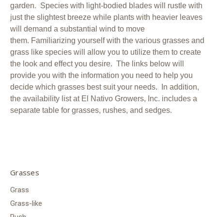
garden. Species with light-bodied blades will rustle with
just the slightest breeze while plants with heavier leaves
will demand a substantial wind to move
them. Familiarizing yourself with the various grasses and
grass like species will allow you to utilize them to create
the look and effect you desire. The links below will
provide you with the information you need to help you
decide which grasses best suit your needs. In addition,
the availability list at El Nativo Growers, Inc. includes a
separate table for grasses, rushes, and sedges.
Grasses
Grass
Grass-like
Rush