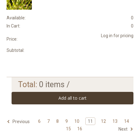
Available:
0
In Cart:
0
Log in for pricing
Price:
Subtotal:
Total:
0
items /
Add all to cart
6
7
8
9
10
11
12
13
14
Previous
15
16
Next