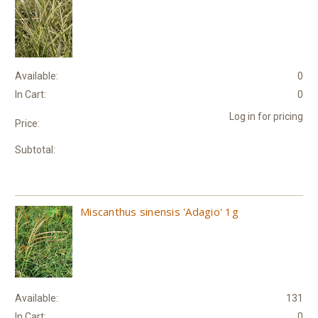
Available:
0
In Cart:
0
Log in for pricing
Price:
Subtotal:
Miscanthus sinensis 'Adagio' 1g
Available:
131
In Cart:
0