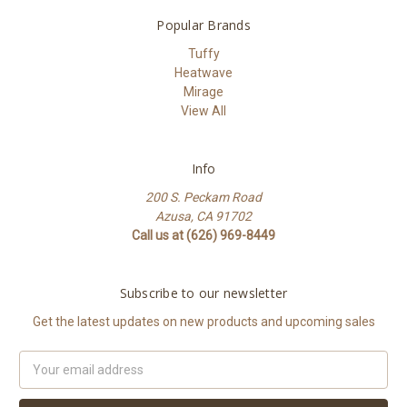
Popular Brands
Tuffy
Heatwave
Mirage
View All
Info
200 S. Peckam Road
Azusa, CA 91702
Call us at (626) 969-8449
Subscribe to our newsletter
Get the latest updates on new products and upcoming sales
Email
Address