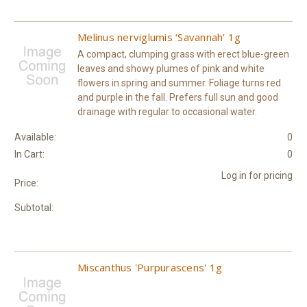
Melinus nerviglumis ‘Savannah’ 1g
A compact, clumping grass with erect blue-green
leaves and showy plumes of pink and white
flowers in spring and summer. Foliage turns red
and purple in the fall. Prefers full sun and good
drainage with regular to occasional water.
Available:
0
In Cart:
0
Log in for pricing
Price:
Subtotal:
Miscanthus 'Purpurascens' 1g