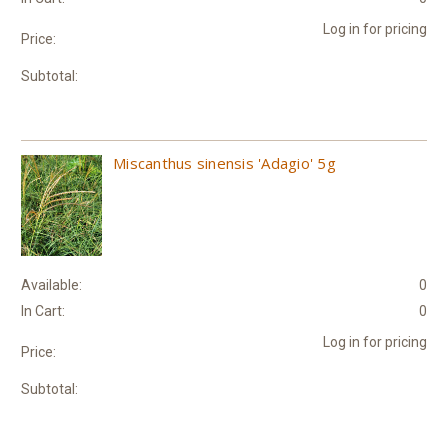
Log in for pricing
Price:
Subtotal:
Miscanthus sinensis 'Adagio' 5g
Available:
0
In Cart:
0
Log in for pricing
Price:
Subtotal: