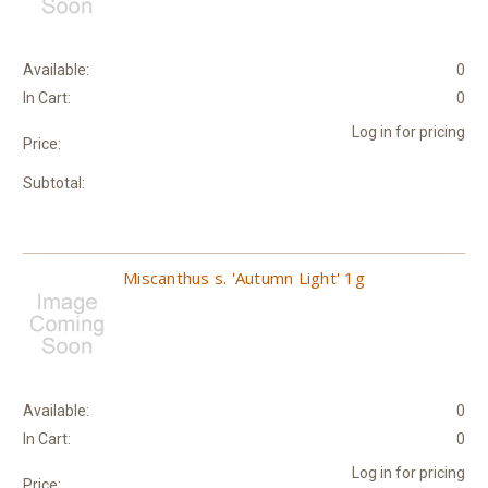
Available:
0
In Cart:
0
Log in for pricing
Price:
Subtotal:
Miscanthus s. 'Autumn Light' 1g
Available:
0
In Cart:
0
Log in for pricing
Price: