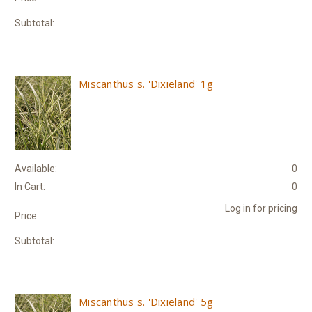
Subtotal:
Miscanthus s. 'Dixieland' 1g
Available:
0
In Cart:
0
Log in for pricing
Price:
Subtotal:
Miscanthus s. 'Dixieland' 5g