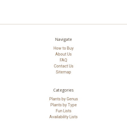
Navigate
How to Buy
About Us
FAQ
Contact Us
Sitemap
Categories
Plants by Genus
Plants by Type
Fun Lists
Availability Lists