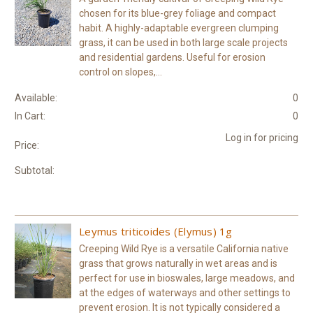
chosen for its blue-grey foliage and compact
habit. A highly-adaptable evergreen clumping
grass, it can be used in both large scale projects
and residential gardens. Useful for erosion
control on slopes,...
Available:
0
In Cart:
0
Log in for pricing
Price:
Subtotal:
Leymus triticoides (Elymus) 1g
Creeping Wild Rye is a versatile California native
grass that grows naturally in wet areas and is
perfect for use in bioswales, large meadows, and
at the edges of waterways and other settings to
prevent erosion. It is not typically considered a