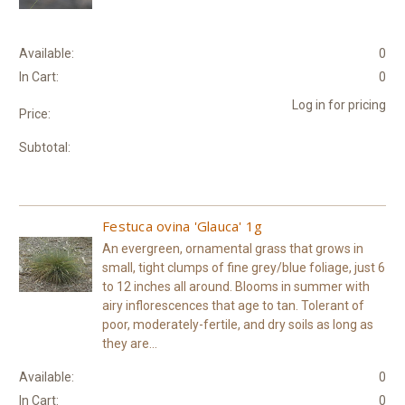
Available:
0
In Cart:
0
Log in for pricing
Price:
Subtotal:
Festuca ovina 'Glauca' 1g
An evergreen, ornamental grass that grows in
small, tight clumps of fine grey/blue foliage, just 6
to 12 inches all around. Blooms in summer with
airy inflorescences that age to tan. Tolerant of
poor, moderately-fertile, and dry soils as long as
they are...
Available:
0
In Cart:
0