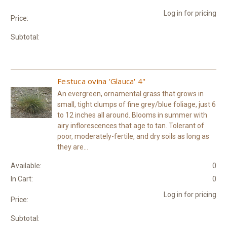
Log in for pricing
Price:
Subtotal:
Festuca ovina 'Glauca' 4"
An evergreen, ornamental grass that grows in
small, tight clumps of fine grey/blue foliage, just 6
to 12 inches all around. Blooms in summer with
airy inflorescences that age to tan. Tolerant of
poor, moderately-fertile, and dry soils as long as
they are...
Available:
0
In Cart:
0
Log in for pricing
Price:
Subtotal: