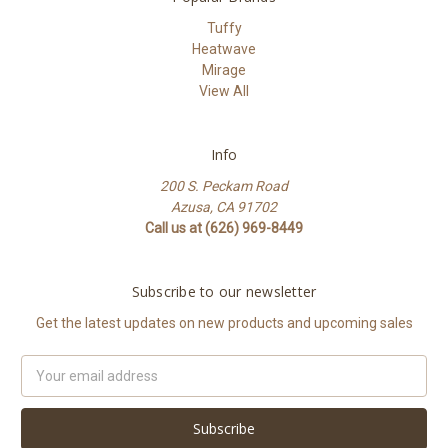
Tuffy
Heatwave
Mirage
View All
Info
200 S. Peckam Road
Azusa, CA 91702
Call us at (626) 969-8449
Subscribe to our newsletter
Get the latest updates on new products and upcoming sales
Email
Address