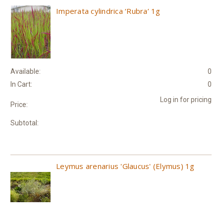
Imperata cylindrica ‘Rubra’ 1g
Available:
0
In Cart:
0
Log in for pricing
Price:
Subtotal:
Leymus arenarius 'Glaucus' (Elymus) 1g