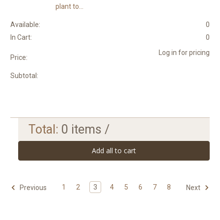
plant to...
Available:
0
In Cart:
0
Log in for pricing
Price:
Subtotal:
Total:
0
items /
Add all to cart
1
2
3
4
5
6
7
8
Previous
Next