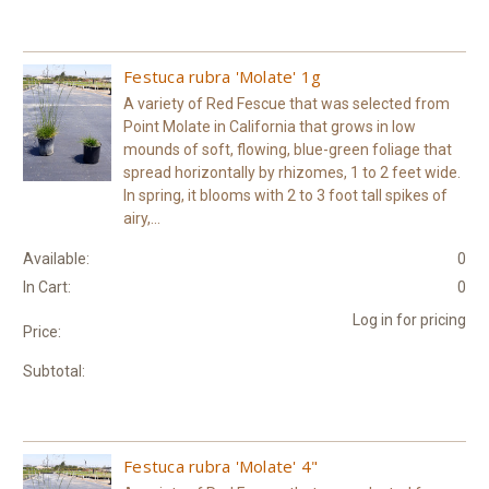
Festuca rubra 'Molate' 1g
A variety of Red Fescue that was selected from
Point Molate in California that grows in low
mounds of soft, flowing, blue-green foliage that
spread horizontally by rhizomes, 1 to 2 feet wide.
In spring, it blooms with 2 to 3 foot tall spikes of
airy,...
Available:
0
In Cart:
0
Log in for pricing
Price:
Subtotal:
Festuca rubra 'Molate' 4"