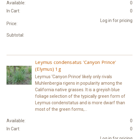
Available:
0
In Cart:
0
Log in for pricing
Price:
Subtotal:
Leymus condensatus 'Canyon Prince'
(Elymus) 1g
Leymus ‘Canyon Prince’ likely only rivals
Muhlenbergia rigens in popularity among the
California native grasses. It is a greyish blue
foliage selection of the typically green form of
Leymus condenstatus and is more dwarf than
most of the green forms,...
Available:
0
In Cart:
0
Log in for pricing