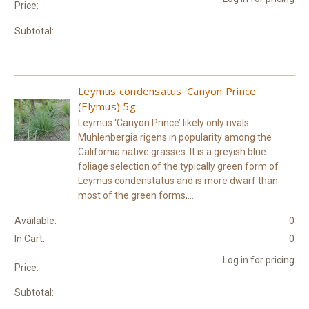
Price:
Subtotal:
Leymus condensatus 'Canyon Prince'
(Elymus) 5g
Leymus ‘Canyon Prince’ likely only rivals
Muhlenbergia rigens in popularity among the
California native grasses. It is a greyish blue
foliage selection of the typically green form of
Leymus condenstatus and is more dwarf than
most of the green forms,...
Available:
0
In Cart:
0
Log in for pricing
Price:
Subtotal: