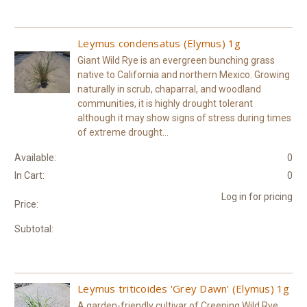
Leymus condensatus (Elymus) 1g
Giant Wild Rye is an evergreen bunching grass
native to California and northern Mexico. Growing
naturally in scrub, chaparral, and woodland
communities, it is highly drought tolerant
although it may show signs of stress during times
of extreme drought...
Available:
0
In Cart:
0
Log in for pricing
Price:
Subtotal:
Leymus triticoides 'Grey Dawn' (Elymus) 1g
A garden-friendly cultivar of Creeping Wild Rye