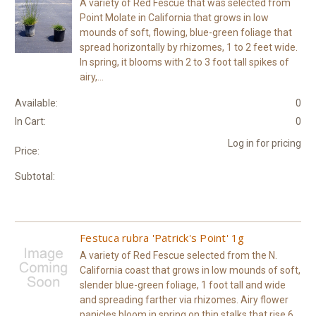
A variety of Red Fescue that was selected from
Point Molate in California that grows in low
mounds of soft, flowing, blue-green foliage that
spread horizontally by rhizomes, 1 to 2 feet wide.
In spring, it blooms with 2 to 3 foot tall spikes of
airy,...
Available:
0
In Cart:
0
Log in for pricing
Price:
Subtotal:
Festuca rubra 'Patrick's Point' 1g
A variety of Red Fescue selected from the N.
California coast that grows in low mounds of soft,
slender blue-green foliage, 1 foot tall and wide
and spreading farther via rhizomes. Airy flower
panicles bloom in spring on thin stalks that rise 6