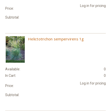
Log in for pricing
Price:
Subtotal:
Helictotrichon sempervirens 1g
Available:
0
In Cart:
0
Log in for pricing
Price:
Subtotal: