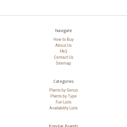
Navigate
How to Buy
About Us
FAQ
Contact Us
Sitemap
Categories
Plants by Genus
Plants by Type
Fun Lists
Availability Lists
Popular Brands