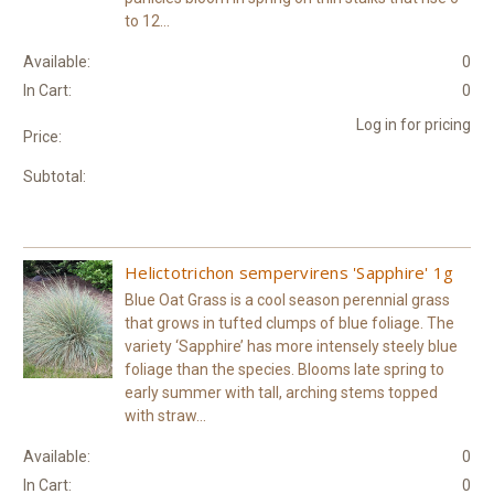
to 12...
Available:
0
In Cart:
0
Log in for pricing
Price:
Subtotal:
Helictotrichon sempervirens 'Sapphire' 1g
Blue Oat Grass is a cool season perennial grass
that grows in tufted clumps of blue foliage. The
variety ‘Sapphire’ has more intensely steely blue
foliage than the species. Blooms late spring to
early summer with tall, arching stems topped
with straw...
Available:
0
In Cart:
0