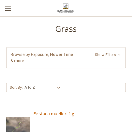
Grass
Browse by Exposure, Flower Time
Show Filters
& more
Sort By:
Festuca muelleri 1g