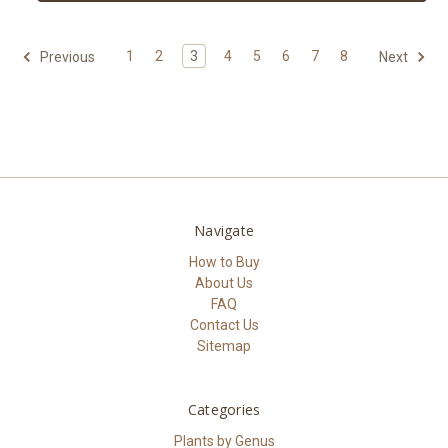
1
2
3
4
5
6
7
8
Previous
Next
Navigate
How to Buy
About Us
FAQ
Contact Us
Sitemap
Categories
Plants by Genus