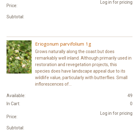
Log in for pricing
Price:
Subtotal:
Eriogonum parvifolium 1g
Grows naturally along the coast but does
remarkably well inland. Although primarily used in
restoration and revegetation projects, this
species does have landscape appeal due to its
wildlife value, particularly with butterflies. Small
inflorescences of...
Available:
49
In Cart:
0
Log in for pricing
Price:
Subtotal: