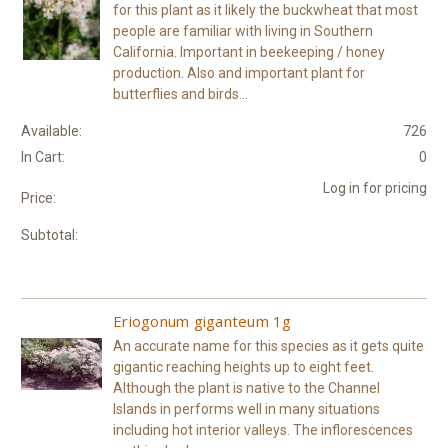
for this plant as it likely the buckwheat that most
people are familiar with living in Southern
California. Important in beekeeping / honey
production. Also and important plant for
butterflies and birds...
Available:
726
In Cart:
0
Log in for pricing
Price:
Subtotal:
Eriogonum giganteum 1g
An accurate name for this species as it gets quite
gigantic reaching heights up to eight feet.
Although the plant is native to the Channel
Islands in performs well in many situations
including hot interior valleys. The inflorescences