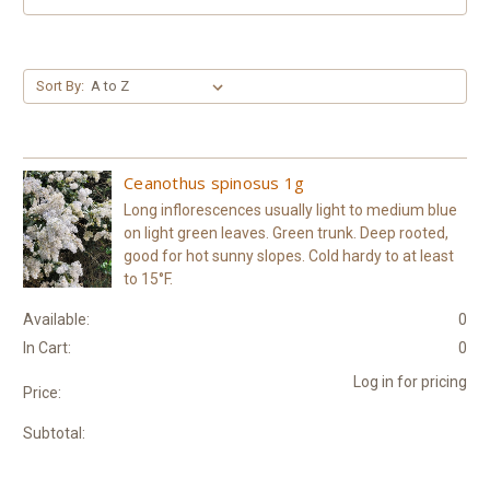
Sort By:
Ceanothus spinosus 1g
Long inflorescences usually light to medium blue
on light green leaves. Green trunk. Deep rooted,
good for hot sunny slopes. Cold hardy to at least
to 15°F.
Available:
0
In Cart:
0
Log in for pricing
Price:
Subtotal: