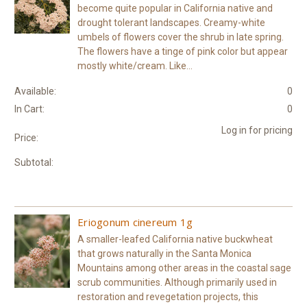
become quite popular in California native and
drought tolerant landscapes. Creamy-white
umbels of flowers cover the shrub in late spring.
The flowers have a tinge of pink color but appear
mostly white/cream. Like...
Available:
0
In Cart:
0
Log in for pricing
Price:
Subtotal:
Eriogonum cinereum 1g
A smaller-leafed California native buckwheat
that grows naturally in the Santa Monica
Mountains among other areas in the coastal sage
scrub communities. Although primarily used in
restoration and revegetation projects, this