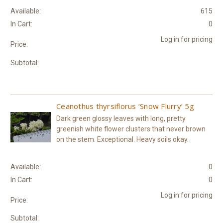
Available:
615
In Cart:
0
Log in for pricing
Price:
Subtotal:
Ceanothus thyrsiflorus ‘Snow Flurry’ 5g
Dark green glossy leaves with long, pretty
greenish white flower clusters that never brown
on the stem. Exceptional. Heavy soils okay.
Available:
0
In Cart:
0
Log in for pricing
Price:
Subtotal: