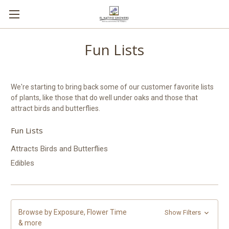
Fun Lists
We're starting to bring back some of our customer favorite lists
of plants, like those that do well under oaks and those that
attract birds and butterflies.
Fun Lists
Attracts Birds and Butterflies
Edibles
Browse by Exposure, Flower Time
Show Filters
& more