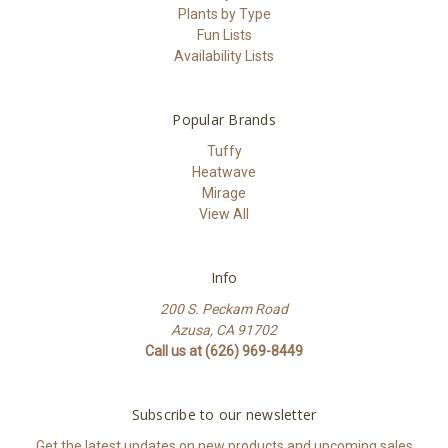
Plants by Type
Fun Lists
Availability Lists
Popular Brands
Tuffy
Heatwave
Mirage
View All
Info
200 S. Peckam Road
Azusa, CA 91702
Call us at (626) 969-8449
Subscribe to our newsletter
Get the latest updates on new products and upcoming sales