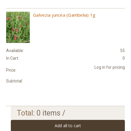
Galvezia juncea (Gambelia) 1g
Available:
55
In Cart:
0
Log in for pricing
Price:
Subtotal:
Total:
0
items /
Add all to cart