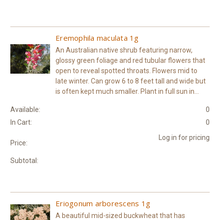
Eremophila maculata 1g
An Australian native shrub featuring narrow,
glossy green foliage and red tubular flowers that
open to reveal spotted throats. Flowers mid to
late winter. Can grow 6 to 8 feet tall and wide but
is often kept much smaller. Plant in full sun in...
Available:
0
In Cart:
0
Log in for pricing
Price:
Subtotal:
Eriogonum arborescens 1g
A beautiful mid-sized buckwheat that has