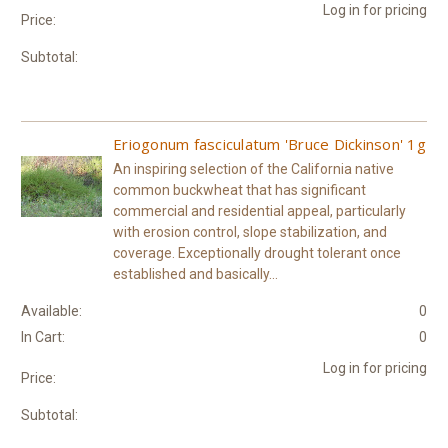
Log in for pricing
Price:
Subtotal:
Eriogonum fasciculatum 'Bruce Dickinson' 1g
An inspiring selection of the California native
common buckwheat that has significant
commercial and residential appeal, particularly
with erosion control, slope stabilization, and
coverage. Exceptionally drought tolerant once
established and basically...
Available:
0
In Cart:
0
Log in for pricing
Price:
Subtotal: