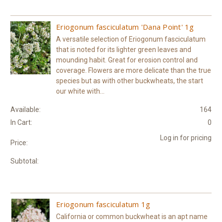
Eriogonum fasciculatum 'Dana Point' 1g
A versatile selection of Eriogonum fasciculatum
that is noted for its lighter green leaves and
mounding habit. Great for erosion control and
coverage. Flowers are more delicate than the true
species but as with other buckwheats, the start
our white with...
Available:
164
In Cart:
0
Log in for pricing
Price:
Subtotal:
Eriogonum fasciculatum 1g
California or common buckwheat is an apt name