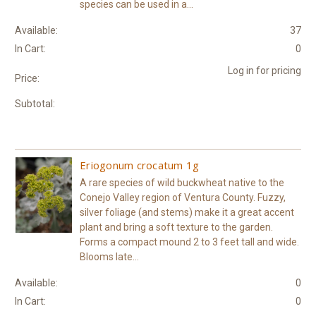
species can be used in a...
Available:
37
In Cart:
0
Log in for pricing
Price:
Subtotal:
Eriogonum crocatum 1g
A rare species of wild buckwheat native to the
Conejo Valley region of Ventura County. Fuzzy,
silver foliage (and stems) make it a great accent
plant and bring a soft texture to the garden.
Forms a compact mound 2 to 3 feet tall and wide.
Blooms late...
Available:
0
In Cart:
0