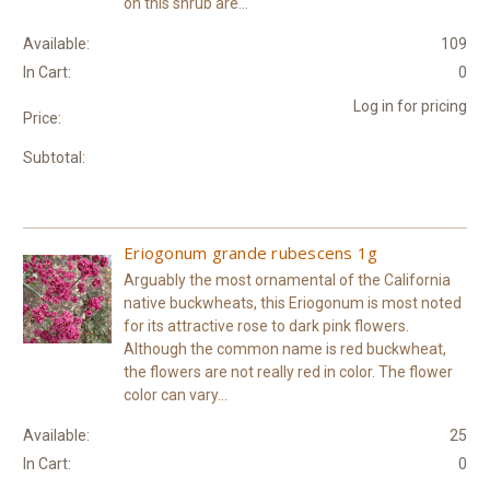
on this shrub are...
Available:
109
In Cart:
0
Log in for pricing
Price:
Subtotal:
Eriogonum grande rubescens 1g
Arguably the most ornamental of the California
native buckwheats, this Eriogonum is most noted
for its attractive rose to dark pink flowers.
Although the common name is red buckwheat,
the flowers are not really red in color. The flower
color can vary...
Available:
25
In Cart:
0