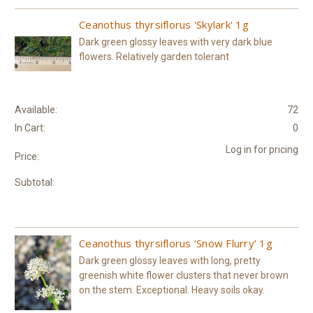
Ceanothus thyrsiflorus 'Skylark' 1g
Dark green glossy leaves with very dark blue
flowers. Relatively garden tolerant
Available:
72
In Cart:
0
Log in for pricing
Price:
Subtotal:
Ceanothus thyrsiflorus ‘Snow Flurry’ 1g
Dark green glossy leaves with long, pretty
greenish white flower clusters that never brown
on the stem. Exceptional. Heavy soils okay.