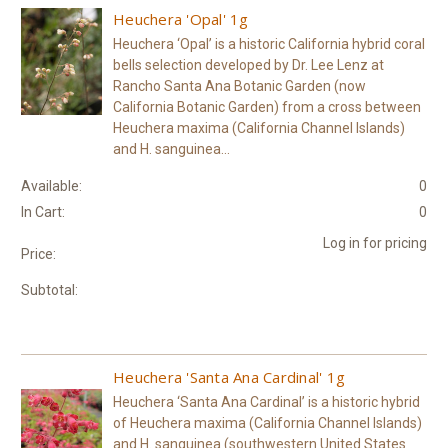
Heuchera 'Opal' 1g
Heuchera ‘Opal’ is a historic California hybrid coral
bells selection developed by Dr. Lee Lenz at
Rancho Santa Ana Botanic Garden (now
California Botanic Garden) from a cross between
Heuchera maxima (California Channel Islands)
and H. sanguinea...
Available:
0
In Cart:
0
Log in for pricing
Price:
Subtotal:
Heuchera 'Santa Ana Cardinal' 1g
Heuchera ‘Santa Ana Cardinal’ is a historic hybrid
of Heuchera maxima (California Channel Islands)
and H. sanguinea (southwestern United States