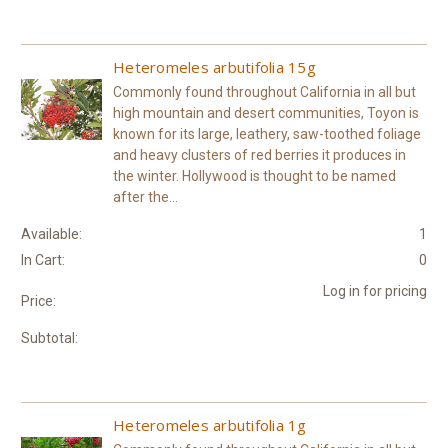
Heteromeles arbutifolia 15g
Commonly found throughout California in all but
high mountain and desert communities, Toyon is
known for its large, leathery, saw-toothed foliage
and heavy clusters of red berries it produces in
the winter. Hollywood is thought to be named
after the...
Available:
1
In Cart:
0
Log in for pricing
Price:
Subtotal:
Heteromeles arbutifolia 1g