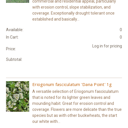
commercial and residential appeal, particularly
with erosion control, slope stabilization, and
coverage. Exceptionally drought tolerant once
established and basically...
Available:
0
In Cart:
0
Log in for pricing
Price:
Subtotal:
Eriogonum fasciculatum 'Dana Point' 1g
A versatile selection of Eriogonum fasciculatum
that is noted for its lighter green leaves and
mounding habit. Great for erosion control and
coverage. Flowers are more delicate than the true
species but as with other buckwheats, the start
our white with...