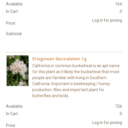
Available:
164
In Cart:
0
Log in for pricing
Price:
Subtotal:
Eriogonum fasciculatum 1g
California or common buckwheat is an apt name
for this plant as it likely the buckwheat that most
people are familiar with living in Southern
California. Important in beekeeping / honey
production. Also and important plant for
butterflies and birds...
Available:
726
In Cart:
0
Log in for pricing
Price: