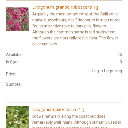
Eriogonum grande rubescens 1g
Arguably the most ornamental of the California
native buckwheats, this Eriogonum is most noted
for its attractive rose to dark pink flowers.
Although the common name is red buckwheat,
the flowers are not really red in color. The flower
color can vary...
Available:
25
In Cart:
0
Log in for pricing
Price:
Subtotal:
Eriogonum parvifolium 1g
Grows naturally along the coast but does
remarkably well inland. Although primarily used in