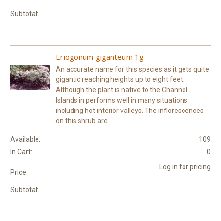
Subtotal:
Eriogonum giganteum 1g
An accurate name for this species as it gets quite
gigantic reaching heights up to eight feet.
Although the plant is native to the Channel
Islands in performs well in many situations
including hot interior valleys. The inflorescences
on this shrub are...
Available:
109
In Cart:
0
Log in for pricing
Price:
Subtotal: