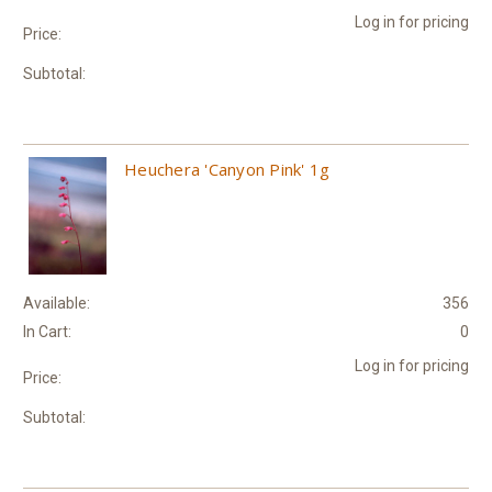
Log in for pricing
Price:
Subtotal:
Heuchera 'Canyon Pink' 1g
Available:
356
In Cart:
0
Log in for pricing
Price:
Subtotal: