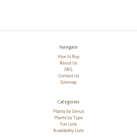
Navigate
How to Buy
About Us
FAQ
Contact Us
Sitemap
Categories
Plants by Genus
Plants by Type
Fun Lists
Availability Lists