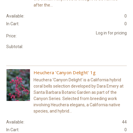
after the...
Available:
0
In Cart:
0
Log in for pricing
Price:
Subtotal:
Heuchera 'Canyon Delight' 1g
Heuchera ‘Canyon Delight’ is a California hybrid
coral bells selection developed by Dara Emery at
Santa Barbara Botanic Garden as part of the
Canyon Series. Selected from breeding work
involving Heuchera elegans, a California native
species, and hybrid...
Available:
44
In Cart:
0