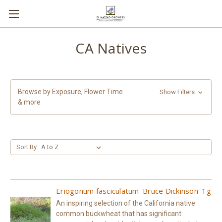
CA Natives
Browse by Exposure, Flower Time
Show Filters
& more
Sort By:
Eriogonum fasciculatum 'Bruce Dickinson' 1g
An inspiring selection of the California native
common buckwheat that has significant