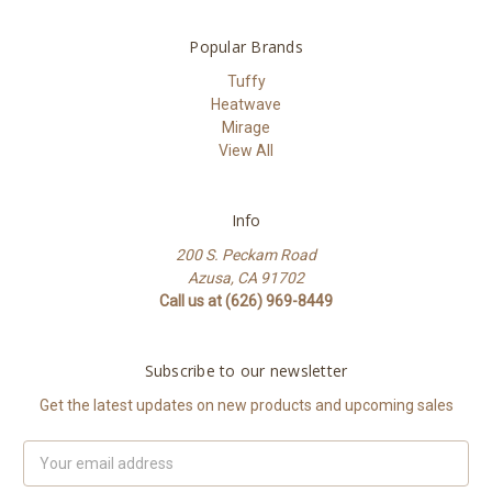
Popular Brands
Tuffy
Heatwave
Mirage
View All
Info
200 S. Peckam Road
Azusa, CA 91702
Call us at (626) 969-8449
Subscribe to our newsletter
Get the latest updates on new products and upcoming sales
Email
Address