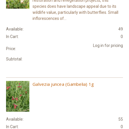
restoration and revegetation projects, this
species does have landscape appeal due to its
wildlife value, particularly with butterflies. Small
inflorescences of...
Available:
49
In Cart:
0
Log in for pricing
Price:
Subtotal:
Galvezia juncea (Gambelia) 1g
Available:
55
In Cart:
0