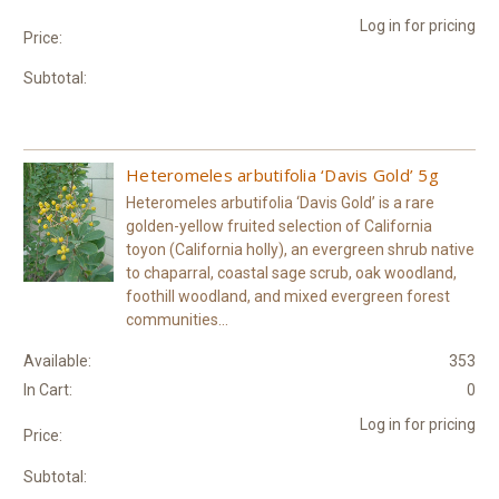
Log in for pricing
Price:
Subtotal:
Heteromeles arbutifolia ‘Davis Gold’ 5g
Heteromeles arbutifolia ‘Davis Gold’ is a rare
golden-yellow fruited selection of California
toyon (California holly), an evergreen shrub native
to chaparral, coastal sage scrub, oak woodland,
foothill woodland, and mixed evergreen forest
communities...
Available:
353
In Cart:
0
Log in for pricing
Price:
Subtotal: