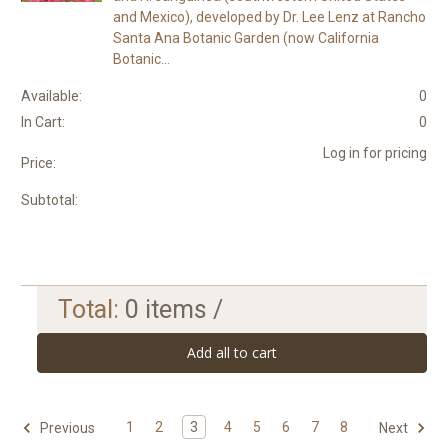
and Mexico), developed by Dr. Lee Lenz at Rancho
Santa Ana Botanic Garden (now California
Botanic...
Available:
0
In Cart:
0
Log in for pricing
Price:
Subtotal:
Total:
0
items /
Add all to cart
1
2
3
4
5
6
7
8
Previous
Next