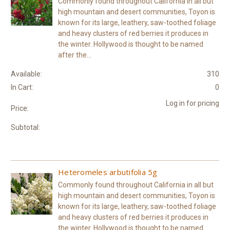
Commonly found throughout California in all but
high mountain and desert communities, Toyon is
known for its large, leathery, saw-toothed foliage
and heavy clusters of red berries it produces in
the winter. Hollywood is thought to be named
after the...
Available:
310
In Cart:
0
Log in for pricing
Price:
Subtotal:
Heteromeles arbutifolia 5g
Commonly found throughout California in all but
high mountain and desert communities, Toyon is
known for its large, leathery, saw-toothed foliage
and heavy clusters of red berries it produces in
the winter. Hollywood is thought to be named