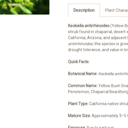
Description
Plant Charac
Keckiella antirrhinoides
(Yellow B
shrub found in chaparral, desert
California, Arizona, and adjacent
antirrhinoides
, this species is gr
drought tolerance, and value in 
Quick Facts:
Botanical Name:
Keckiella antirrh
Common Name:
Yellow Bush Sna
Penstemon, Chaparral Beardton
Plant Type:
California native shr
Mature Size:
Approximately 3–5 fe
Exposure:
Sun to part sun.