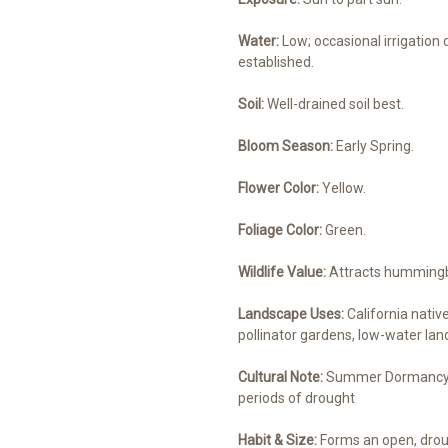
Water:
Low; occasional irrigation
established.
Soil:
Well-drained soil best.
Bloom Season:
Early Spring.
Flower Color:
Yellow.
Foliage Color:
Green.
Wildlife Value:
Attracts hummingbir
Landscape Uses:
California nativ
pollinator gardens, low-water land
Cultural Note:
Summer Dormancy / 
periods of drought
Habit & Size:
Forms an open, drou