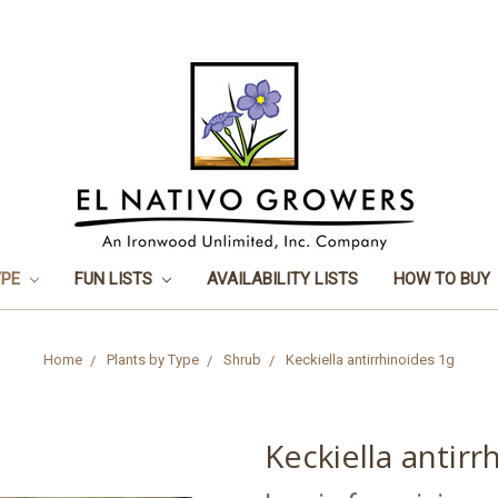
YPE
FUN LISTS
AVAILABILITY LISTS
HOW TO BUY
Home
Plants by Type
Shrub
Keckiella antirrhinoides 1g
Keckiella antirr