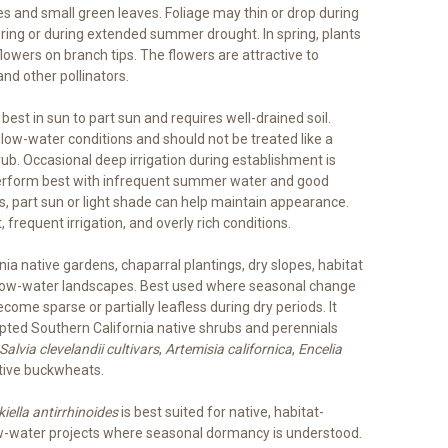
s and small green leaves. Foliage may thin or drop during
wering or during extended summer drought. In spring, plants
lowers on branch tips. The flowers are attractive to
nd other pollinators.
est in sun to part sun and requires well-drained soil.
 low-water conditions and should not be treated like a
rub. Occasional deep irrigation during establishment is
perform best with infrequent summer water and good
ns, part sun or light shade can help maintain appearance.
 frequent irrigation, and overly rich conditions.
nia native gardens, chaparral plantings, dry slopes, habitat
d low-water landscapes. Best used where seasonal change
come sparse or partially leafless during dry periods. It
pted Southern California native shrubs and perennials
Salvia clevelandii cultivars
,
Artemisia californica
,
Encelia
tive buckwheats.
iella antirrhinoides
is best suited for native, habitat-
low-water projects where seasonal dormancy is understood.