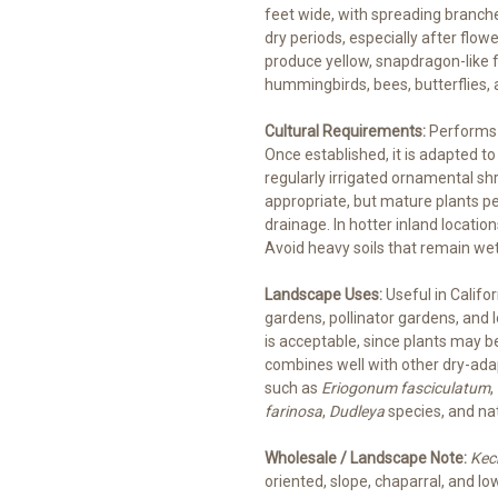
feet wide, with spreading branche
dry periods, especially after flo
produce yellow, snapdragon-like f
hummingbirds, bees, butterflies, a
Cultural Requirements:
Performs b
Once established, it is adapted to
regularly irrigated ornamental sh
appropriate, but mature plants 
drainage. In hotter inland locatio
Avoid heavy soils that remain wet,
Landscape Uses:
Useful in Califor
gardens, pollinator gardens, an
is acceptable, since plants may be
combines well with other dry-ada
such as
Eriogonum fasciculatum
,
farinosa
,
Dudleya
species, and na
Wholesale / Landscape Note:
Keck
oriented, slope, chaparral, and 