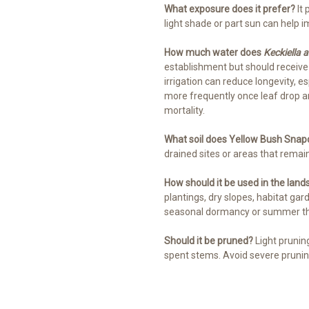
What exposure does it prefer?
It 
light shade or part sun can help
How much water does
Keckiella a
establishment but should receiv
irrigation can reduce longevity, es
more frequently once leaf drop 
mortality.
What soil does Yellow Bush Sna
drained sites or areas that remai
How should it be used in the lan
plantings, dry slopes, habitat ga
seasonal dormancy or summer thi
Should it be pruned?
Light prunin
spent stems. Avoid severe prunin