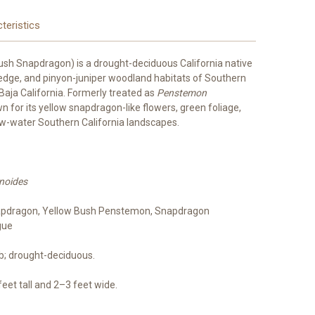
teristics
ush Snapdragon) is a drought-deciduous California native
-edge, and pinyon-juniper woodland habitats of Southern
 Baja California. Formerly treated as
Penstemon
own for its yellow snapdragon-like flowers, green foliage,
low-water Southern California landscapes.
inoides
pdragon, Yellow Bush Penstemon, Snapdragon
gue
ub; drought-deciduous.
et tall and 2–3 feet wide.