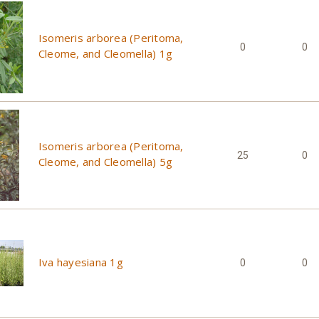
Isomeris arborea (Peritoma,
0
0
Cleome, and Cleomella) 1g
Isomeris arborea (Peritoma,
25
0
Cleome, and Cleomella) 5g
Iva hayesiana 1g
0
0