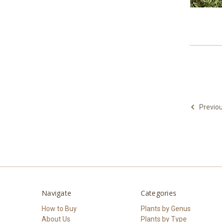
Previo
Navigate
Categories
How to Buy
Plants by Genus
About Us
Plants by Type