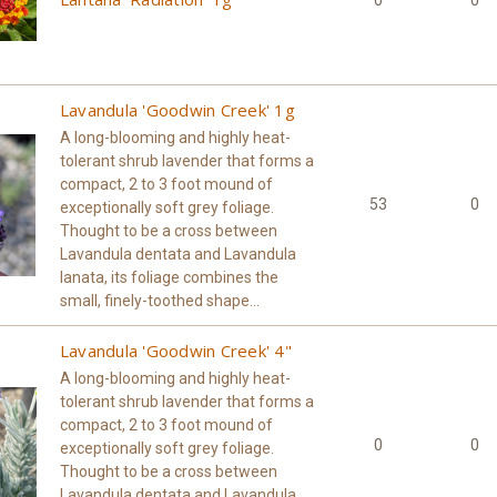
0
0
Lavandula 'Goodwin Creek' 1g
A long-blooming and highly heat-
tolerant shrub lavender that forms a
compact, 2 to 3 foot mound of
53
0
exceptionally soft grey foliage.
Thought to be a cross between
Lavandula dentata and Lavandula
lanata, its foliage combines the
small, finely-toothed shape...
Lavandula 'Goodwin Creek' 4"
A long-blooming and highly heat-
tolerant shrub lavender that forms a
compact, 2 to 3 foot mound of
0
0
exceptionally soft grey foliage.
Thought to be a cross between
Lavandula dentata and Lavandula