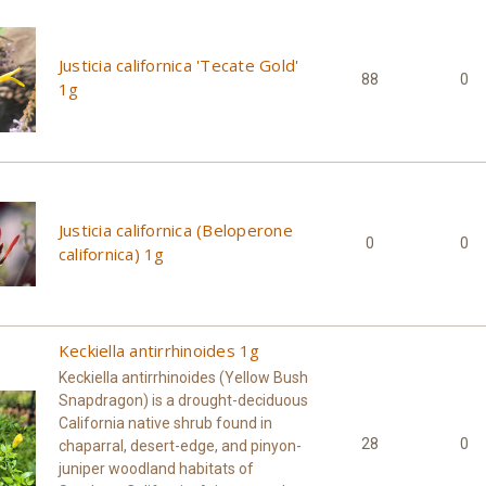
Justicia californica 'Tecate Gold'
88
0
1g
Justicia californica (Beloperone
0
0
californica) 1g
Keckiella antirrhinoides 1g
Keckiella antirrhinoides (Yellow Bush
Snapdragon) is a drought-deciduous
California native shrub found in
28
0
chaparral, desert-edge, and pinyon-
juniper woodland habitats of