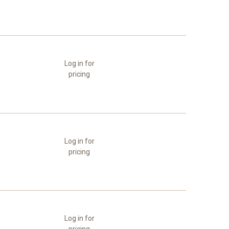
Log in for
pricing
Log in for
pricing
Log in for