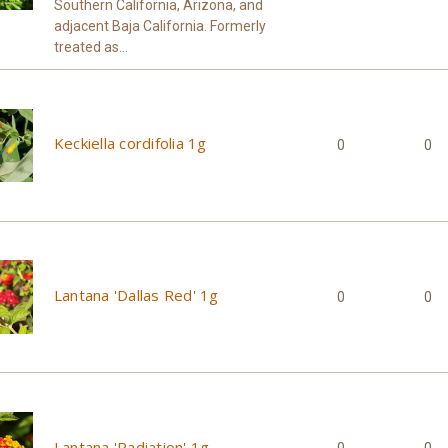
Southern California, Arizona, and
adjacent Baja California. Formerly
treated as...
Keckiella cordifolia 1g
0
0
Lantana 'Dallas Red' 1g
0
0
Lantana 'Radiation' 1g