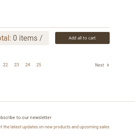
tal:
0
items /
Add all to cart
22
23
24
25
Next
bscribe to our newsletter
t the latest updates on new products and upcoming sales