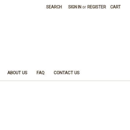
SEARCH
SIGN IN
or
REGISTER
CART
ABOUT US
FAQ
CONTACT US