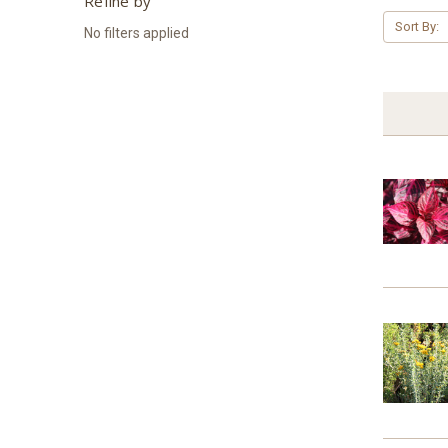
Refine by
Sort By:
No filters applied