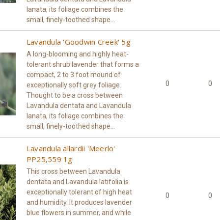
lanata, its foliage combines the
small, finely-toothed shape...
Lavandula 'Goodwin Creek' 5g
A long-blooming and highly heat-
tolerant shrub lavender that forms a
compact, 2 to 3 foot mound of
0
0
exceptionally soft grey foliage.
Thought to be a cross between
Lavandula dentata and Lavandula
lanata, its foliage combines the
small, finely-toothed shape...
Lavandula allardii 'Meerlo'
PP25,559 1g
This cross between Lavandula
dentata and Lavandula latifolia is
exceptionally tolerant of high heat
0
0
and humidity. It produces lavender
blue flowers in summer, and while