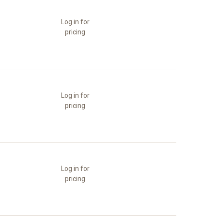
Log in for
pricing
Log in for
pricing
Log in for
pricing