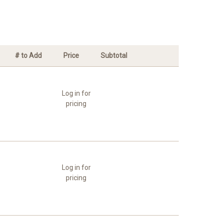
# to Add
Price
Subtotal
Log in for
pricing
Log in for
pricing