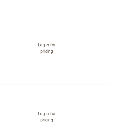
Log in for
pricing
Log in for
pricing