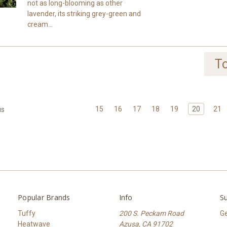
not as long-blooming as other
lavender, its striking grey-green and
cream...
To
15
16
17
18
19
20
21
us
Popular Brands
Info
Su
Tuffy
200 S. Peckam Road
Ge
Heatwave
Azusa, CA 91702