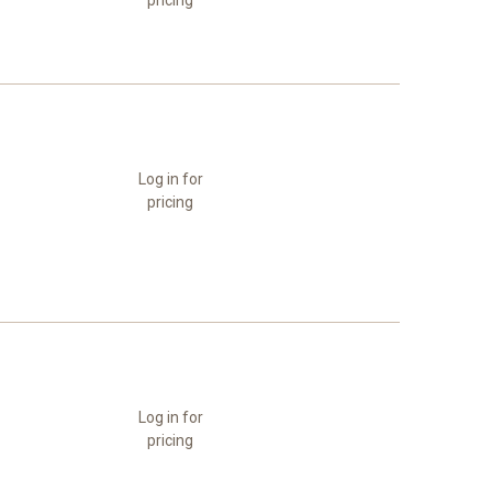
pricing
Log in for
pricing
Log in for
pricing