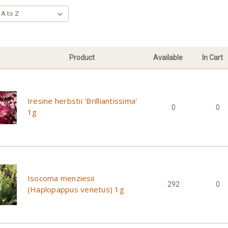
Product
Available
In Cart
Iresine herbstii 'Brilliantissima'
0
0
1g
Isocoma menziesii
292
0
(Haplopappus venetus) 1g