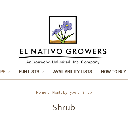
YPE
FUN LISTS
AVAILABILITY LISTS
HOW TO BUY
Home
Plants by Type
Shrub
Shrub