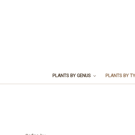
PLANTS BY GENUS
PLANTS BY T