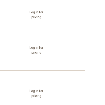
Log in for
pricing
Log in for
pricing
Log in for
pricing