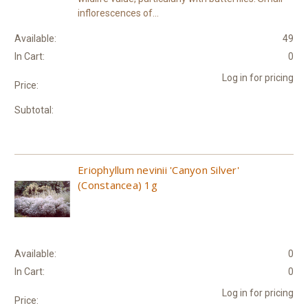
inflorescences of...
Available:
49
In Cart:
0
Log in for pricing
Price:
Subtotal:
Eriophyllum nevinii 'Canyon Silver'
(Constancea) 1g
Available:
0
In Cart:
0
Log in for pricing
Price: