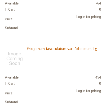
Available:
764
In Cart:
0
Log in for pricing
Price:
Subtotal:
Eriogonum fasciculatum var. foliolosum 1g
Available:
454
In Cart:
0
Log in for pricing
Price:
Subtotal: