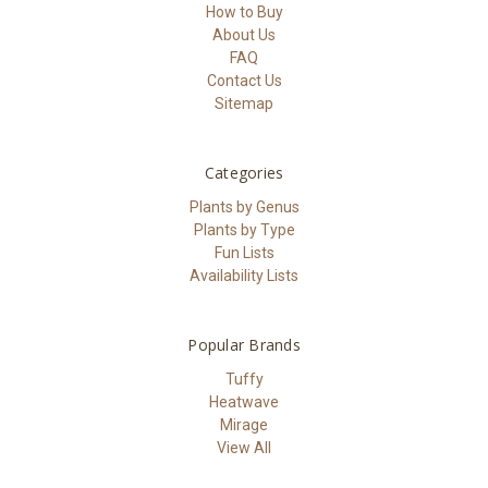
How to Buy
About Us
FAQ
Contact Us
Sitemap
Categories
Plants by Genus
Plants by Type
Fun Lists
Availability Lists
Popular Brands
Tuffy
Heatwave
Mirage
View All