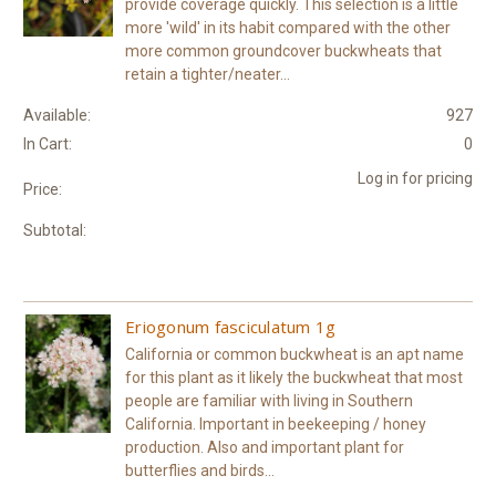
provide coverage quickly. This selection is a little
more 'wild' in its habit compared with the other
more common groundcover buckwheats that
retain a tighter/neater...
Available:
927
In Cart:
0
Log in for pricing
Price:
Subtotal:
Eriogonum fasciculatum 1g
California or common buckwheat is an apt name
for this plant as it likely the buckwheat that most
people are familiar with living in Southern
California. Important in beekeeping / honey
production. Also and important plant for
butterflies and birds...