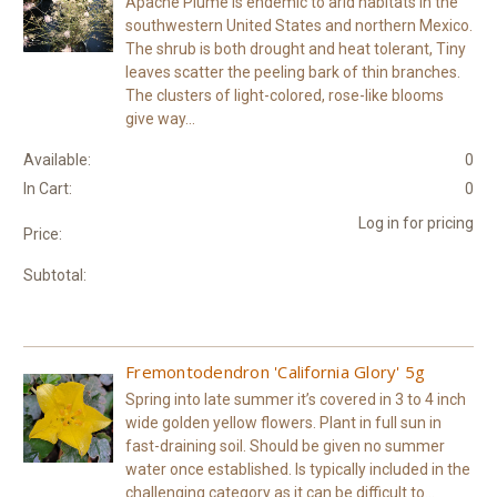
Apache Plume is endemic to arid habitats in the
southwestern United States and northern Mexico.
The shrub is both drought and heat tolerant, Tiny
leaves scatter the peeling bark of thin branches.
The clusters of light-colored, rose-like blooms
give way...
Available:
0
In Cart:
0
Log in for pricing
Price:
Subtotal:
Fremontodendron 'California Glory' 5g
Spring into late summer it’s covered in 3 to 4 inch
wide golden yellow flowers. Plant in full sun in
fast-draining soil. Should be given no summer
water once established. Is typically included in the
challenging category as it can be difficult to...