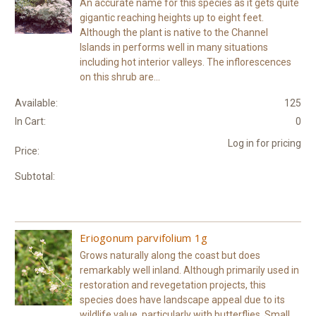
An accurate name for this species as it gets quite
gigantic reaching heights up to eight feet.
Although the plant is native to the Channel
Islands in performs well in many situations
including hot interior valleys. The inflorescences
on this shrub are...
Available:
125
In Cart:
0
Log in for pricing
Price:
Subtotal:
Eriogonum parvifolium 1g
Grows naturally along the coast but does
remarkably well inland. Although primarily used in
restoration and revegetation projects, this
species does have landscape appeal due to its
wildlife value, particularly with butterflies. Small