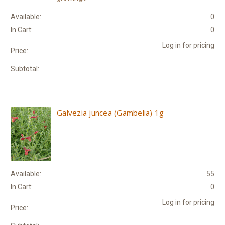
Available:
0
In Cart:
0
Log in for pricing
Price:
Subtotal:
Galvezia juncea (Gambelia) 1g
Available:
55
In Cart:
0
Log in for pricing
Price: