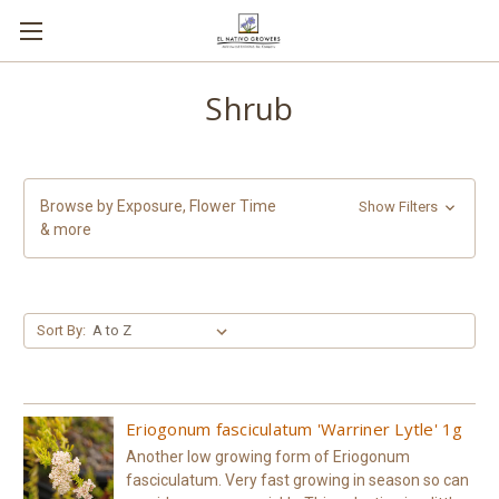
Shrub
Browse by Exposure, Flower Time
Show Filters
& more
Sort By:
Eriogonum fasciculatum 'Warriner Lytle' 1g
Another low growing form of Eriogonum
fasciculatum. Very fast growing in season so can