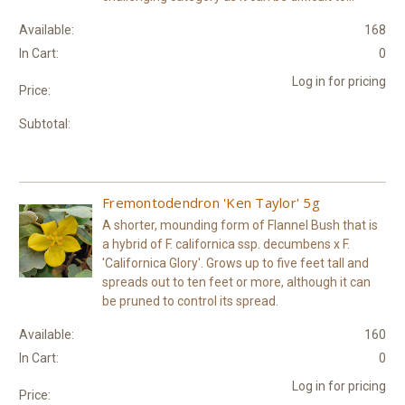
Available:
168
In Cart:
0
Log in for pricing
Price:
Subtotal:
Fremontodendron 'Ken Taylor' 5g
A shorter, mounding form of Flannel Bush that is
a hybrid of F. californica ssp. decumbens x F.
'Californica Glory'. Grows up to five feet tall and
spreads out to ten feet or more, although it can
be pruned to control its spread.
Available:
160
In Cart:
0
Log in for pricing
Price: