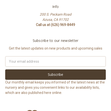
Info
200 S. Peckam Road
Azusa, CA 91702
Call us at (626) 969-8449
Subscribe to our newsletter
Get the latest updates on new products and upcoming sales
Email
Address
Our monthly email keeps you informed of the latest news at the
nursery and gives you convenient links to our availability lists,
which are also published here online.