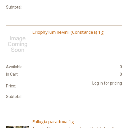
Subtotal:
Eriophyllum nevinii (Constancea) 1g
Available:
0
In Cart:
0
Log in for pricing
Price:
Subtotal:
Fallugia paradoxa 1g