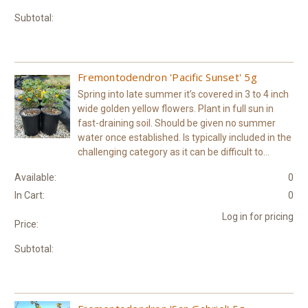
Subtotal:
Fremontodendron 'Pacific Sunset' 5g
Spring into late summer it’s covered in 3 to 4 inch
wide golden yellow flowers. Plant in full sun in
fast-draining soil. Should be given no summer
water once established. Is typically included in the
challenging category as it can be difficult to...
Available:
0
In Cart:
0
Log in for pricing
Price:
Subtotal: