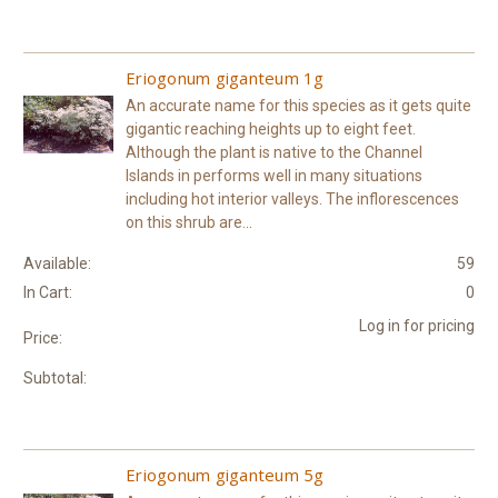
Eriogonum giganteum 1g
An accurate name for this species as it gets quite
gigantic reaching heights up to eight feet.
Although the plant is native to the Channel
Islands in performs well in many situations
including hot interior valleys. The inflorescences
on this shrub are...
Available:
59
In Cart:
0
Log in for pricing
Price:
Subtotal:
Eriogonum giganteum 5g