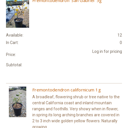
Fremontodendron 'San Gabriel' 5g
Available:
12
In Cart:
0
Log in for pricing
Price:
Subtotal:
Fremontodendron californicum 1g
A broadleaf, flowering shrub or tree native to the
central California coast and inland mountain
ranges and foothills. Very showy when in flower,
in spring its long arching branches are covered in
2 to 3 inch wide golden yellow flowers. Naturally
growing...