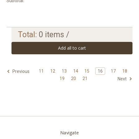
Subtotal:
Total:
0
items /
Add all to cart
11
12
13
14
15
16
17
18
Previous
19
20
21
Next
Navigate